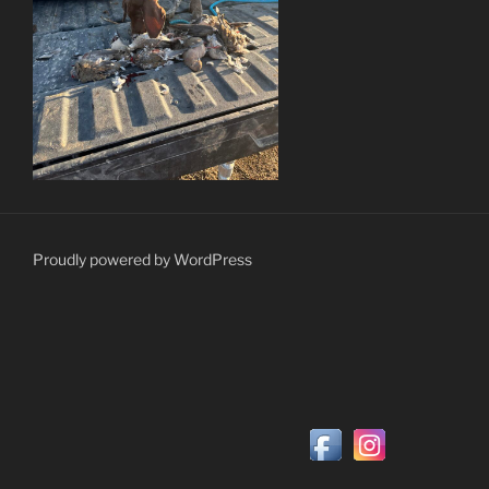
Proudly powered by WordPress