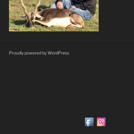
Proudly powered by WordPress