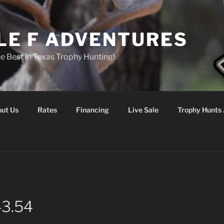
LE F ADVENTURES
he Best in Texas Trophy Hunting!
ut Us
Rates
Financing
Live Sale
Trophy Hunts 
43.54