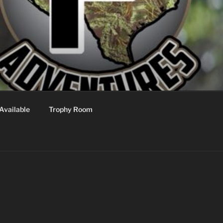
Available
Trophy Room