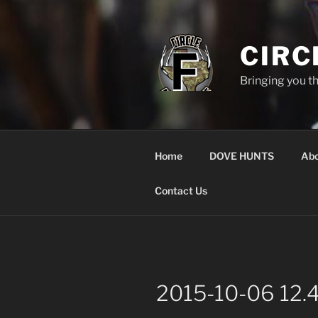
Skip
to
content
CIRC
Bringing you t
Home
DOVE HUNTS
Abo
Contact Us
2015-10-06 12.