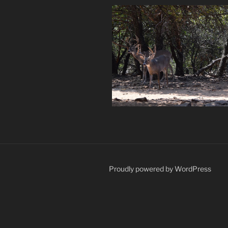
Proudly powered by WordPress