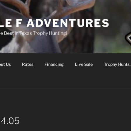
LE F ADVENTURES
he Best in Texas Trophy Hunting!
ut Us
Rates
Financing
Live Sale
Trophy Hunts 
44.05