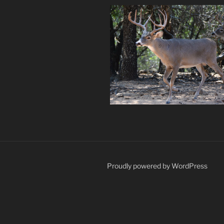
Proudly powered by WordPress