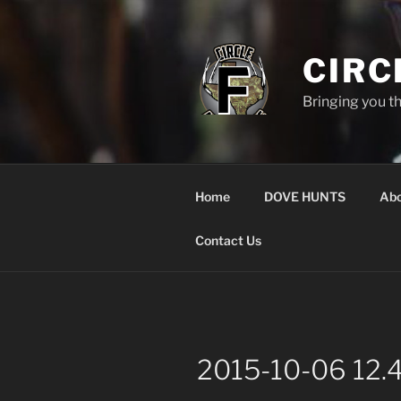
Skip
to
content
CIRC
Bringing you t
Home
DOVE HUNTS
Abo
Contact Us
2015-10-06 12.