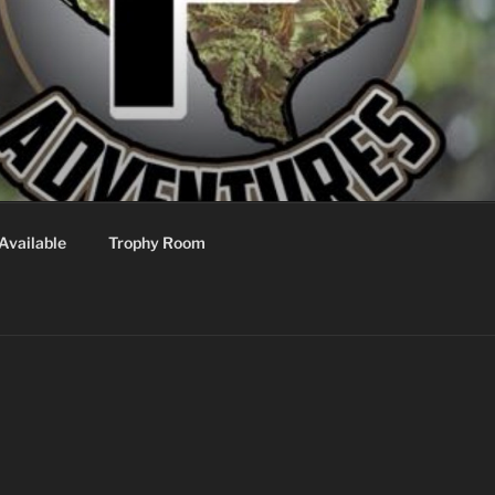
Available
Trophy Room