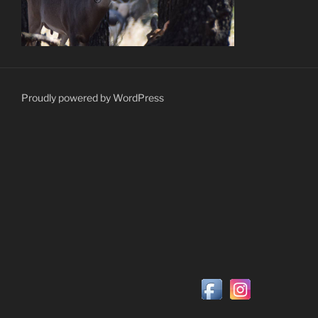
Proudly powered by WordPress