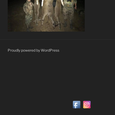
Proudly powered by WordPress