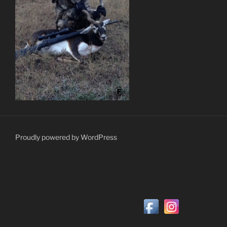
Proudly powered by WordPress